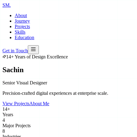
SM
.
About
Journey
Projects
Skills
Education
Get in Touch
14
+ Years of Design Excellence
Sachin
Meshram
Senior Visual Designer
Precision-crafted digital experiences at enterprise scale.
View Projects
About Me
14+
Years
4
Major Projects
8
Industries