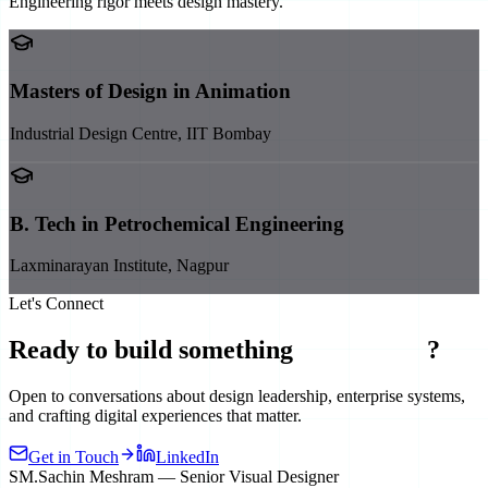
Engineering rigor meets design mastery.
Masters of Design in Animation
Industrial Design Centre, IIT Bombay
B. Tech in Petrochemical Engineering
Laxminarayan Institute, Nagpur
Let's Connect
Ready to build something
exceptional
?
Open to conversations about design leadership, enterprise systems,
and crafting digital experiences that matter.
Get in Touch
LinkedIn
SM
.
Sachin Meshram — Senior Visual Designer