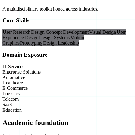
A multidisciplinary toolkit honed across industries.
Core Skills
User Research
Design Concept Development
Visual Design
User
Experience Design
Design Systems
Motion
Graphics
Prototyping
Design Leadership
Domain Exposure
IT Services
Enterprise Solutions
Automotive
Healthcare
E-Commerce
Logistics
Telecom
SaaS
Education
Academic foundation