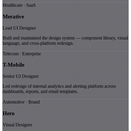
Healthcare · SaaS
Merative
Lead UI Designer
Built and maintained the design system — component library, visual
language, and cross-platform redesign.
Telecom · Enterprise
T-Mobile
Senior UI Designer
Led redesign of internal analytics and alerting platform across
dashboards, reports, and email templates.
Automotive · Brand
Hero
Visual Designer