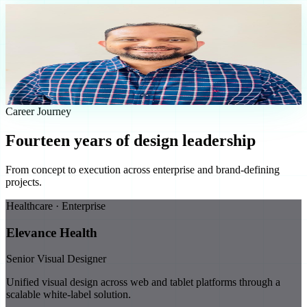
Sachin Meshram
Senior Visual Designer
Experience
14
+ Years
Focus
UI/UX & Design Systems
Industries
8
Domains
Approach
Precision First
Career Journey
Fourteen years of design leadership
From concept to execution across enterprise and brand-defining
projects.
Healthcare · Enterprise
Elevance Health
Senior Visual Designer
Unified visual design across web and tablet platforms through a
scalable white-label solution.