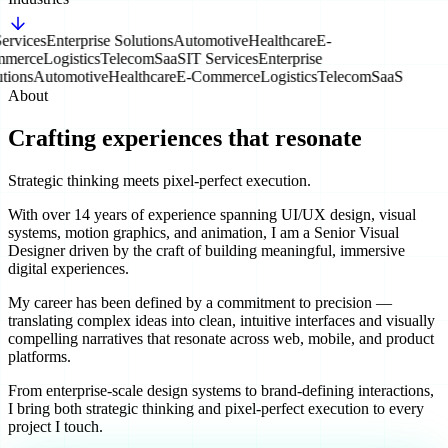
ervices
Enterprise Solutions
Automotive
Healthcare
E-
merce
Logistics
Telecom
SaaS
IT Services
Enterprise
tions
Automotive
Healthcare
E-Commerce
Logistics
Telecom
SaaS
About
Crafting experiences that resonate
Strategic thinking meets pixel-perfect execution.
With over 14 years of experience spanning UI/UX design, visual
systems, motion graphics, and animation, I am a Senior Visual
Designer driven by the craft of building meaningful, immersive
digital experiences.
My career has been defined by a commitment to precision —
translating complex ideas into clean, intuitive interfaces and visually
compelling narratives that resonate across web, mobile, and product
platforms.
From enterprise-scale design systems to brand-defining interactions,
I bring both strategic thinking and pixel-perfect execution to every
project I touch.