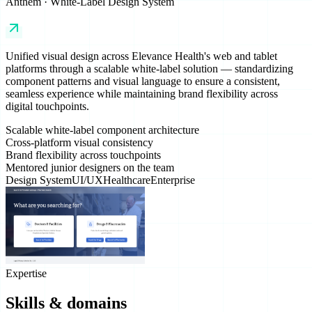
Anthem · White-Label Design System
Unified visual design across Elevance Health's web and tablet
platforms through a scalable white-label solution — standardizing
component patterns and visual language to ensure a consistent,
seamless experience while maintaining brand flexibility across
digital touchpoints.
Scalable white-label component architecture
Cross-platform visual consistency
Brand flexibility across touchpoints
Mentored junior designers on the team
Design System
UI/UX
Healthcare
Enterprise
Expertise
Skills & domains