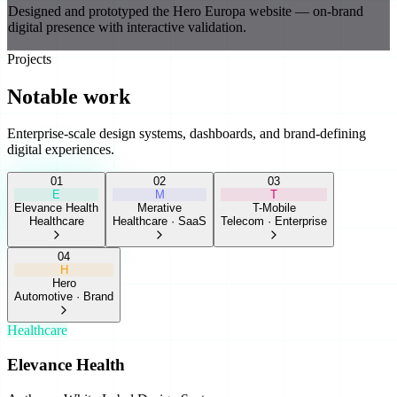
Designed and prototyped the Hero Europa website — on-brand
digital presence with interactive validation.
Projects
Notable work
Enterprise-scale design systems, dashboards, and brand-defining
digital experiences.
0
1
0
2
0
3
E
M
T
Elevance Health
Merative
T-Mobile
Healthcare
Healthcare · SaaS
Telecom · Enterprise
0
4
H
Hero
Automotive · Brand
Healthcare
Elevance Health